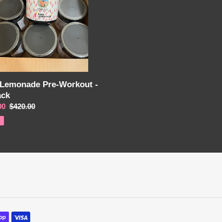
o
n
:
 Lemonade Pre-Workout -
ack
00
Regular
$420.00
price