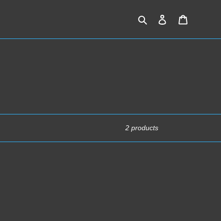
Search
Log in
Cart
2 products