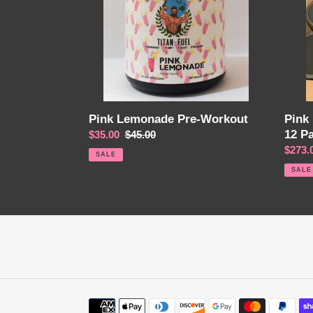
12
Pack
Pink Lemonade Pre-Workout
Pink
12 P
Sale
$35.00
Regular
$45.00
price
price
Sale
$273.
SALE
price
SALE
Payment