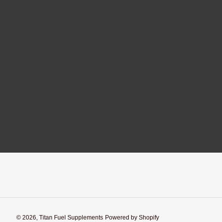
© 2026,
Titan Fuel Supplements
Powered by Shopify